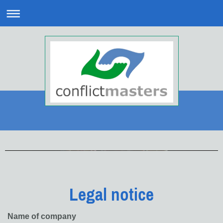
Legal notice
Name of company