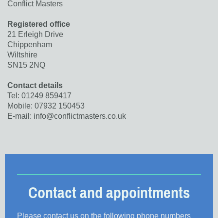
Conflict Masters
Registered office
21 Erleigh Drive
Chippenham
Wiltshire
SN15 2NQ
Contact details
Tel: 01249 859417
Mobile: 07932 150453
E-mail: info@conflictmasters.co.uk
Contact and appointments
Please contact us on the following phone numbers