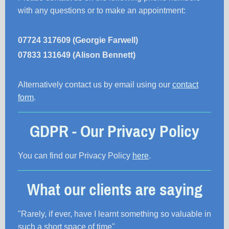
with any questions or to make an appointment:
07724 317609 (Georgie Farwell)
07833 131649 (Alison Bennett)
Alternatively contact us by email using our
contact
form
.
GDPR - Our Privacy Policy
You can find our Privacy Policy
here
.
What our clients are saying
"Rarely, if ever, have I learnt something so valuable in
such a short space of time"